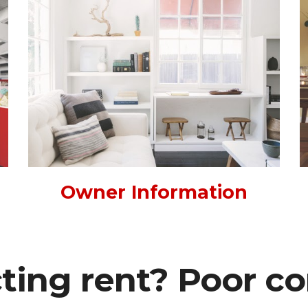
Owner Information
cting rent? Poor c