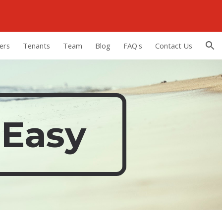
ion
ers
Tenants
Team
Blog
FAQ's
Contact Us
 Easy