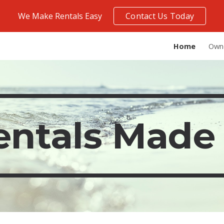
We Make Rentals Easy
Contact Us Today
ip to main content
Skip to navigat
Home
Own
entals Made