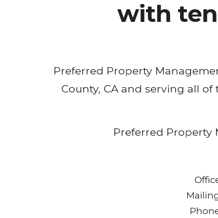
with te
Preferred Property Manageme
County, CA 
and serving all of
Preferred Property 
Offic
Mailin
Phone