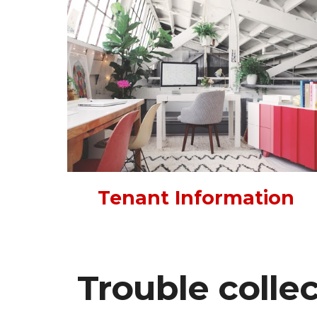
Tenant Information
Trouble colle