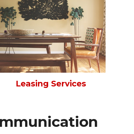
Leasing Services
ommunication 