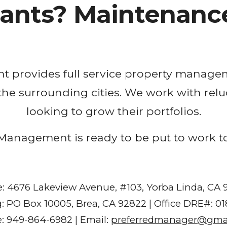
nants? Maintenance
nt
 provides full service property managem
 the surrounding cities. We work with relu
looking to grow their portfolios.
Management is ready to be put to work t
e: 4676 Lakeview Avenue, #103, Yorba Linda, CA
g: PO Box 10005, Brea, CA 92822 | Office DRE#: 0
: 949-864-6982 | Email:
preferredmanager@gma