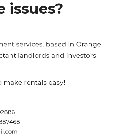
 issues?
ent services, based in 
Orange 
ctant landlords and investors 
o make rentals easy!
 92886
1887468
il.com