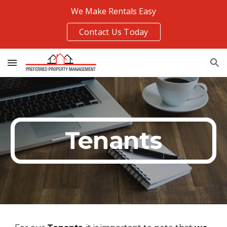
We Make Rentals Easy
Skip to main content
Skip to navigation
Contact Us Today
Tenants