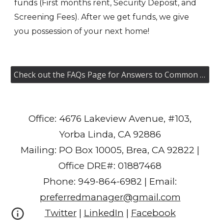
funds (First months rent, Security Deposit, and
Screening Fees). After we get funds, we give
you possession of your next home!
Check out the FAQs Page for Answers to Common Questions
Office: 4676 Lakeview Avenue, #103,
Yorba Linda, CA 92886
Mailing: PO Box 10005, Brea, CA 92822 |
Office DRE#: 01887468
Phone: 949-864-6982 | Email:
preferredmanager@gmail.com
Twitter
|
LinkedIn
|
Facebook