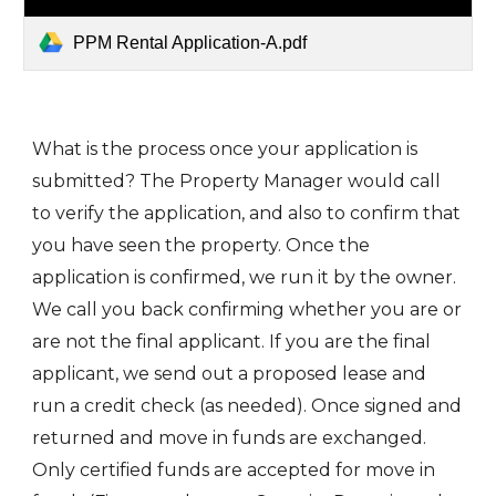
PPM Rental Application-A.pdf
What is the process once your application is
submitted? The Property Manager would call
to verify the application, and also to confirm that
you have seen the property. Once the
application is confirmed, we run it by the owner.
We call you back confirming whether you are or
are not the final applicant. If you are the final
applicant, we send out a proposed lease and
run a credit check (as needed). Once signed and
returned and move in funds are exchanged.
Only certified funds are accepted for move in