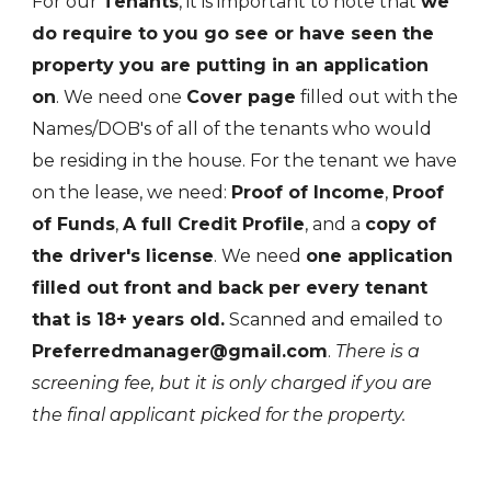
For our
Tenants
, it is important to note that
we
do require to you go see or have seen the
property you are putting in an application
on
. We need one
Cover page
filled out with the
Names/DOB's of all of the tenants who would
be residing in the house. For the tenant we have
on the lease, we need:
Proof of Income
,
Proof
of Funds
,
A full Credit Profile
, and a
copy of
the driver's license
. We need
one application
filled out front and back per every tenant
that is 18+ years old.
Scanned and emailed to
Preferredmanager@gmail.com
.
There is a
screening fee, but it is only charged if you are
the final applicant picked for the property.