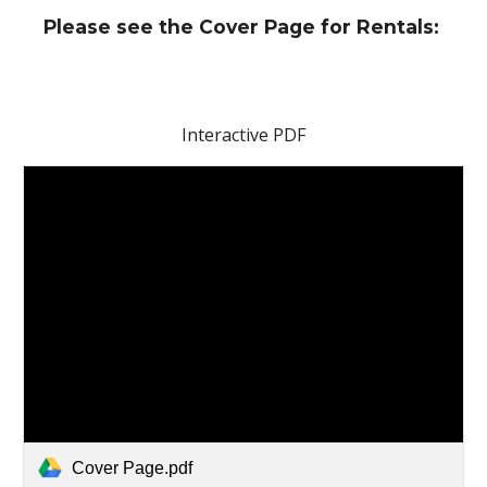
Please see the Cover Page for Rentals:
Interactive PDF
Cover Page.pdf