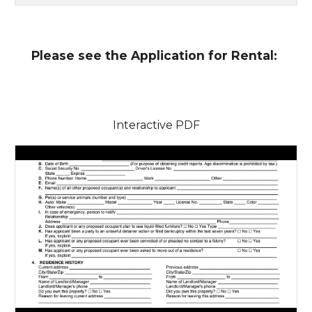
Please see the Application for Rental:
Interactive PDF